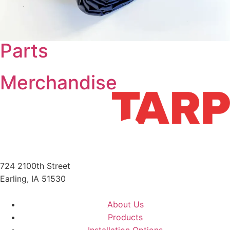
Parts
Merchandise
724 2100th Street
Earling, IA 51530
712-210-6358
About Us
Products
Installation Options