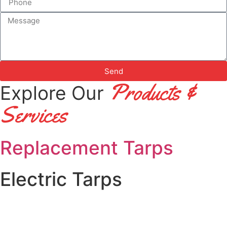
Send
Products &
Explore Our
S
Ervices
Replacement Tarps
Electric Tarps