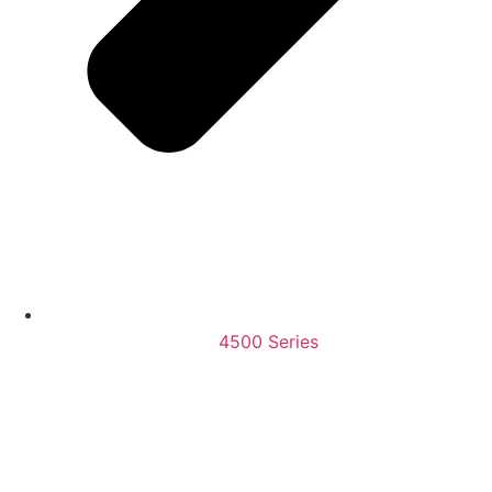
4500 Series