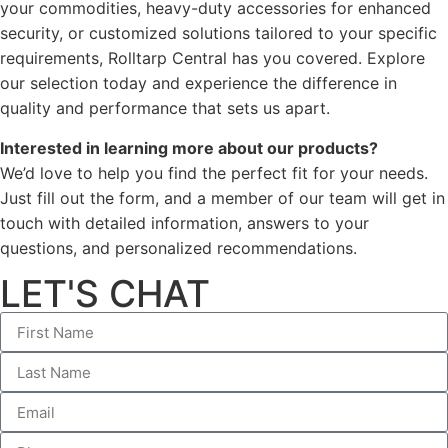
your commodities, heavy-duty accessories for enhanced
security, or customized solutions tailored to your specific
requirements, Rolltarp Central has you covered. Explore
our selection today and experience the difference in
quality and performance that sets us apart.
Interested in learning more about our products?
We’d love to help you find the perfect fit for your needs.
Just fill out the form, and a member of our team will get in
touch with detailed information, answers to your
questions, and personalized recommendations.
LET'S CHAT