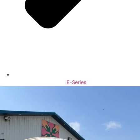
E-Series