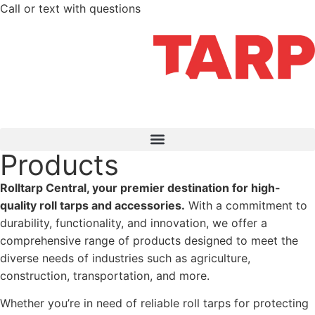
Call or text with questions
712-210-6358
Products
Rolltarp Central, your premier destination for high-
quality roll tarps and accessories.
With a commitment to
durability, functionality, and innovation, we offer a
comprehensive range of products designed to meet the
diverse needs of industries such as agriculture,
construction, transportation, and more.
Whether you’re in need of reliable roll tarps for protecting