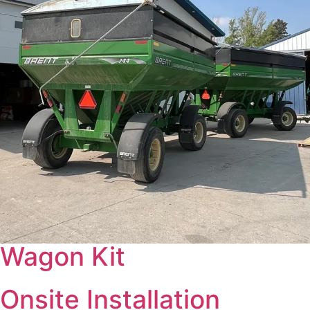
Wagon Kit
Onsite Installation