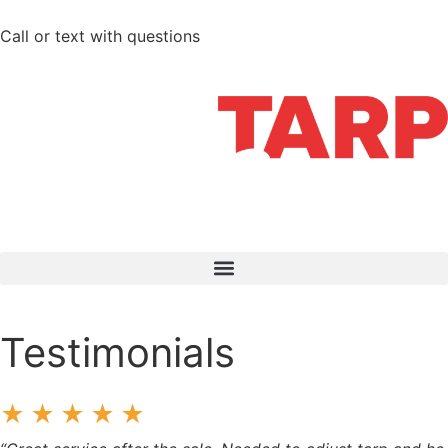
Call or text with questions
712-210-6358
Testimonials
★★★★★