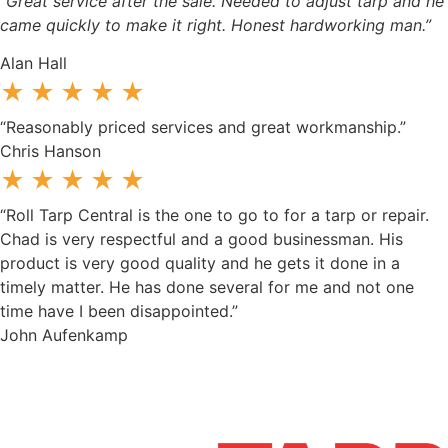
“Great service after the sale. Needed to adjust tarp and he
came quickly to make it right. Honest hardworking man.”
Alan Hall
★★★★★
“Reasonably priced services and great workmanship.”
Chris Hanson
★★★★★
“Roll Tarp Central is the one to go to for a tarp or repair.
Chad is very respectful and a good businessman. His
product is very good quality and he gets it done in a
timely matter. He has done several for me and not one
time have I been disappointed.”
John Aufenkamp