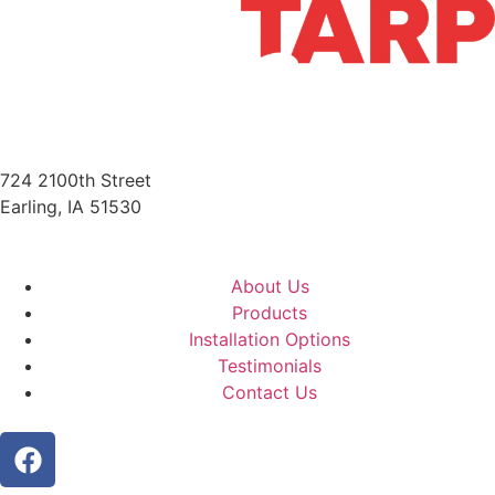
724 2100th Street
Earling, IA 51530
712-210-6358
About Us
Products
Installation Options
Testimonials
Contact Us